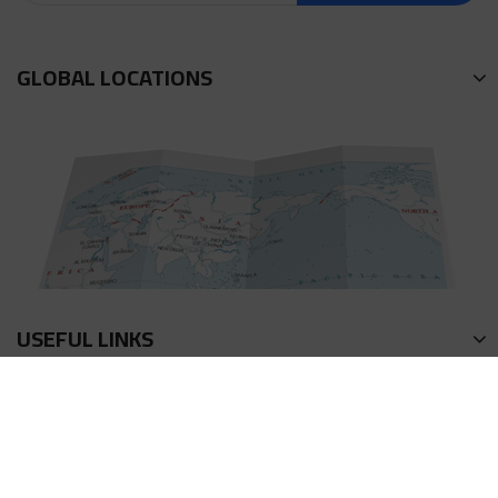
GLOBAL LOCATIONS
USEFUL LINKS
회사소개
연락방식
이용약관
액상 계산기
프라이버시 정책
포인트 획득방법