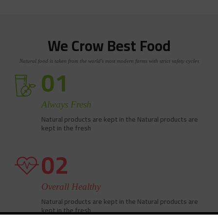
We Crow Best Food
Natural food is taken from the world's most modern farms with strict safety cycles
01
Always Fresh
Natural products are kept in the Natural products are
kept in the fresh
02
Overall Healthy
Natural products are kept in the Natural products are
kept in the fresh