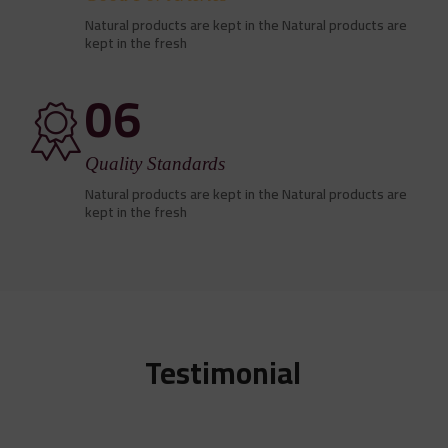
Natural products are kept in the Natural products are
kept in the fresh
06
Quality Standards
Natural products are kept in the Natural products are
kept in the fresh
Testimonial