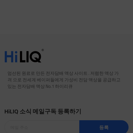
엄선된 원료로 만든 전자담배 액상 사이트 . 저렴한 액상 가
격 으로 전세계 베이퍼들에게 가성비 전담 액상을 공급하고
있는 전자담배 액상 No.1 하이리큐
HiLIQ 소식 메일구독 등록하기
등록