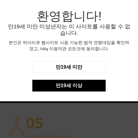
03
환영합니다!
만19세 미만 미성년자는 이 사이트를 사용할 수 없
Environmental Safety
습니다.
Natural products are kept in the Natural products are
본인은 하이리큐 웹사이트 사용 가능한 법적 연령대임을 확인하
kept in the fresh
였고, hiliq 이용약관 모든것에 동의합니다.
04
만19세 미만
Antioxidant Capacity
만19세 이상
Natural products are kept in the Natural products are
kept in the fresh
05
Good For Arteries