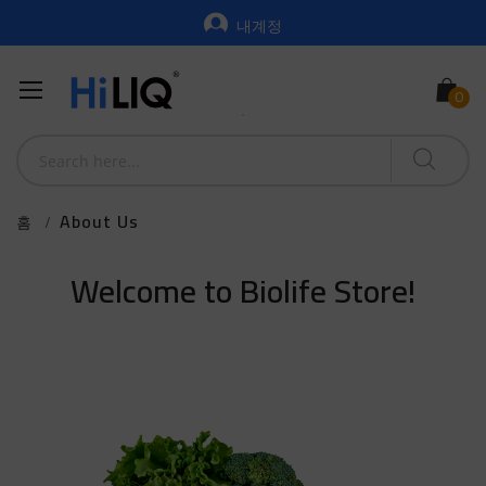
내계정
About Us
홈
Welcome to Biolife Store!