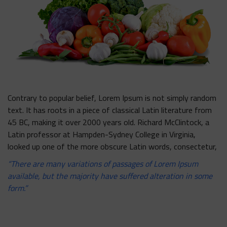
Contrary to popular belief, Lorem Ipsum is not simply random
text. It has roots in a piece of classical Latin literature from
45 BC, making it over 2000 years old. Richard McClintock, a
Latin professor at Hampden-Sydney College in Virginia,
looked up one of the more obscure Latin words, consectetur,
“There are many variations of passages of Lorem Ipsum
available, but the majority have suffered alteration in some
form.”